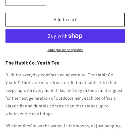
Decrease
Increase
quantity
quantity
for
for
The
The
Add to cart
Banded
Banded
Drake
Drake
Youth
Youth
T
T
More payment options
The Habit Co. Youth Tee
Built for everyday comfort and adventure, The Habit Co.
Youth T-Shirts are made from a soft, breathable shirt that
keeps up with every hunt, hike, and day in the sun. Designed
for the next generation of outdoorsmen, each tee offers a
classic fit and durable construction that stands up to
whatever the day brings.
Whether they’re on the water, in the woods, or just hanging