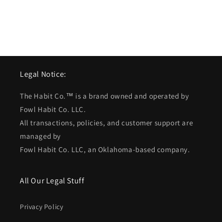
Legal Notice:
The Habit Co.™ is a brand owned and operated by
Fowl Habit Co. LLC.
All transactions, policies, and customer support are
managed by
Fowl Habit Co. LLC, an Oklahoma-based company.
All Our Legal Stuff
Privacy Policy