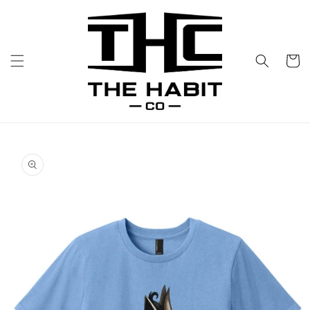
Skip to
content
Cart
Skip to
product
information