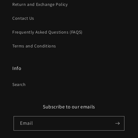
Return and Exchange Policy
Contact Us
Frequently Asked Questions (FAQS)
Terms and Conditions
Info
Search
Subscribe to our emails
Email