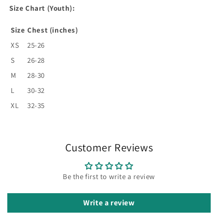
Size Chart (Youth):
Size
Chest (inches)
XS
25-26
S
26-28
M
28-30
L
30-32
XL
32-35
Customer Reviews
Be the first to write a review
Write a review