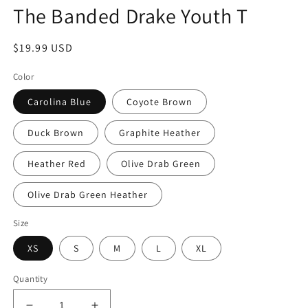
modal
The Banded Drake Youth T
Regular
$19.99 USD
price
Color
Carolina Blue
Coyote Brown
Duck Brown
Graphite Heather
Heather Red
Olive Drab Green
Olive Drab Green Heather
Size
XS
S
M
L
XL
Quantity