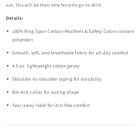
out, this will be their new favorite go-to shirt.
Details:
100% Ring-Spun Cotton (Heathers & Safety Colors contain
polyester)
Smooth, soft, and breathable fabric for all-day comfort
4.5 oz. lightweight cotton jersey
Shoulder-to-shoulder taping for durability
Rib-knit collar for lasting shape
Tear-away label for itch-free comfort