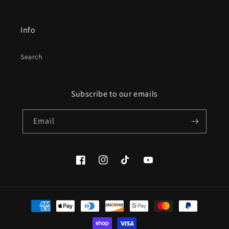
Info
Search
Subscribe to our emails
Email
Facebook
Instagram
TikTok
YouTube
Payment
methods