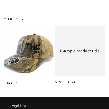
Hoodies
Example product title
Regular
$19.99 USD
Hats
price
Legal Notice: