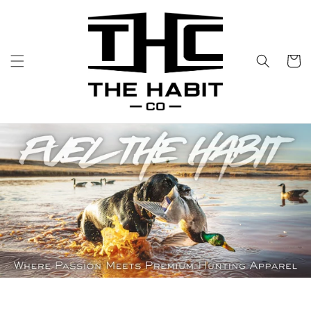
Skip to
content
Cart