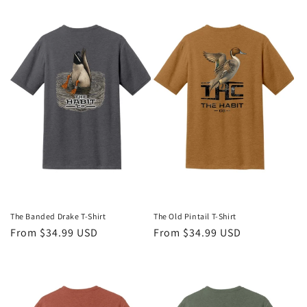
The Banded Drake T-Shirt
The Old Pintail T-Shirt
Regular
From $34.99 USD
Regular
From $34.99 USD
price
price