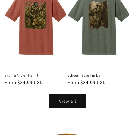
Skull & Antler T-Shirt
Echoes in the Timber
Regular
From $34.99 USD
Regular
From $34.99 USD
price
price
View all