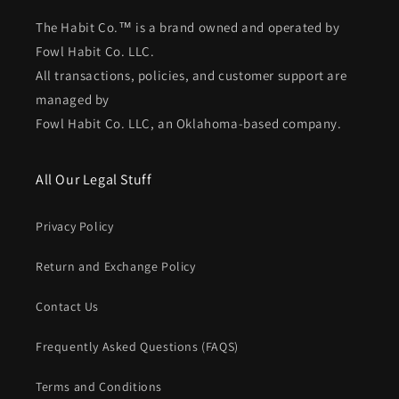
The Habit Co.™ is a brand owned and operated by
Fowl Habit Co. LLC.
All transactions, policies, and customer support are
managed by
Fowl Habit Co. LLC, an Oklahoma-based company.
All Our Legal Stuff
Privacy Policy
Return and Exchange Policy
Contact Us
Frequently Asked Questions (FAQS)
Terms and Conditions