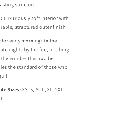
lasting structure
l:
Luxuriously soft interior with
rable, structured outer finish
t for early mornings in the
late nights by the fire, or a long
 the grind — this hoodie
es the standard of those who
quit.
ble Sizes:
XS, S, M, L, XL, 2XL,
XL