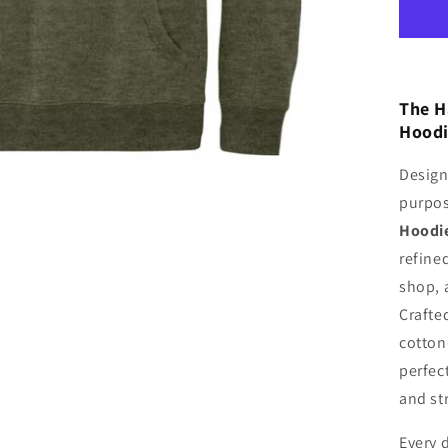
Ho
The H
Hood
Design
purpo
Hoodi
refined
shop, 
Crafte
cotton-
perfec
and st
Every d