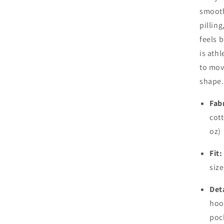
smooth 
pilling
feels 
is ath
to mov
shape.
Fabr
cott
oz)
Fit:
size
Deta
hoo
poc