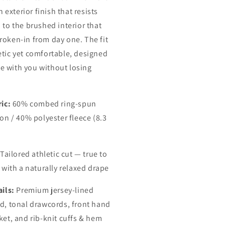
exterior finish that resists
, to the brushed interior that
broken-in from day one. The fit
letic yet comfortable, designed
e with you without losing
ic:
60% combed ring-spun
on / 40% polyester fleece (8.3
Tailored athletic cut — true to
 with a naturally relaxed drape
ils:
Premium jersey-lined
d, tonal drawcords, front hand
ket, and rib-knit cuffs & hem