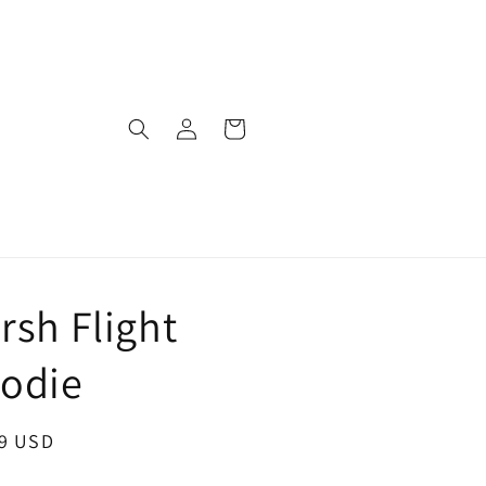
Log
Cart
in
rsh Flight
odie
ar
99 USD