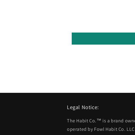
Legal Notice:
The Habit Co.™ is a brand ow
operated by Fowl Habit Co. LLC