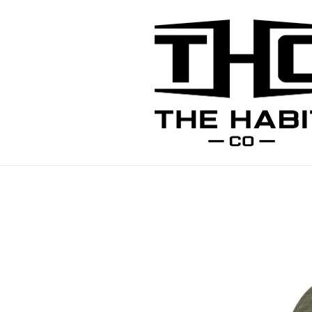
Skip to
content
Skip to
product
information