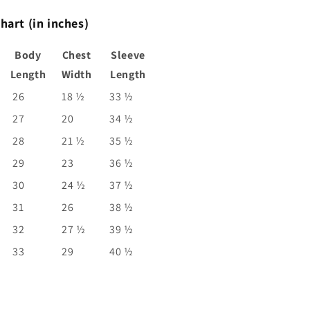
hart (in inches)
Body
Chest
Sleeve
Length
Width
Length
26
18 ½
33 ½
27
20
34 ½
28
21 ½
35 ½
29
23
36 ½
30
24 ½
37 ½
31
26
38 ½
32
27 ½
39 ½
33
29
40 ½