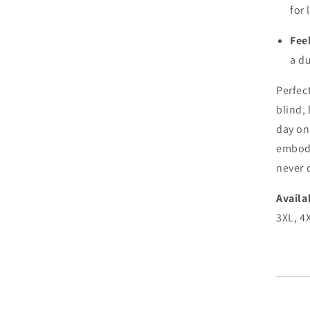
for 
Fee
a du
Perfec
blind, 
day on
embodi
never 
Availa
3XL, 4