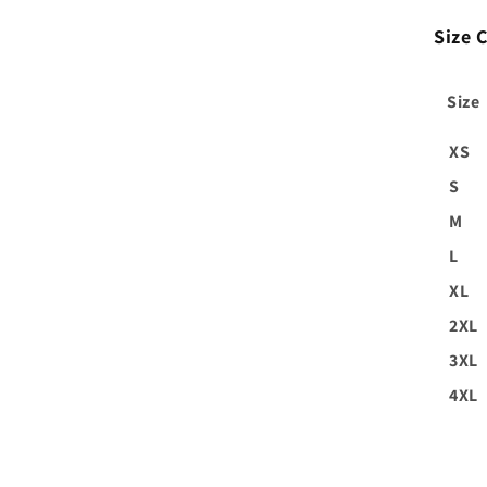
Size C
Size
XS
S
M
L
XL
2XL
3XL
4XL