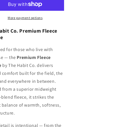
odie
Hoodie
More payment options
abit Co. Premium Fleece
ie
ed for those who live with
se — the
Premium Fleece
e
by The Habit Co. delivers
 comfort built for the field, the
and everywhere in between.
d from a superior midweight
blend fleece, it strikes the
t balance of warmth, softness,
ructure.
etail is intentional — from the