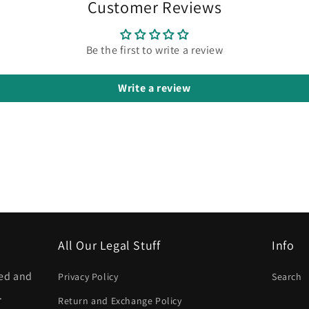
Customer Reviews
Be the first to write a review
Write a review
All Our Legal Stuff
Info
ned and
Privacy Policy
Search
.
Return and Exchange Policy